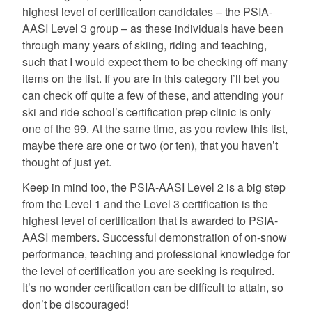
highest level of certification candidates – the PSIA-
AASI Level 3 group – as these individuals have been
through many years of skiing, riding and teaching,
such that I would expect them to be checking off many
items on the list. If you are in this category I’ll bet you
can check off quite a few of these, and attending your
ski and ride school’s certification prep clinic is only
one of the 99. At the same time, as you review this list,
maybe there are one or two (or ten), that you haven’t
thought of just yet.
Keep in mind too, the PSIA-AASI Level 2 is a big step
from the Level 1 and the Level 3 certification is the
highest level of certification that is awarded to PSIA-
AASI members. Successful demonstration of on-snow
performance, teaching and professional knowledge for
the level of certification you are seeking is required.
It’s no wonder certification can be difficult to attain, so
don’t be discouraged!