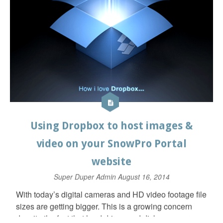
created, video link dropped in and “quick tips” added.
Read More ⇒
Tips & Tricks