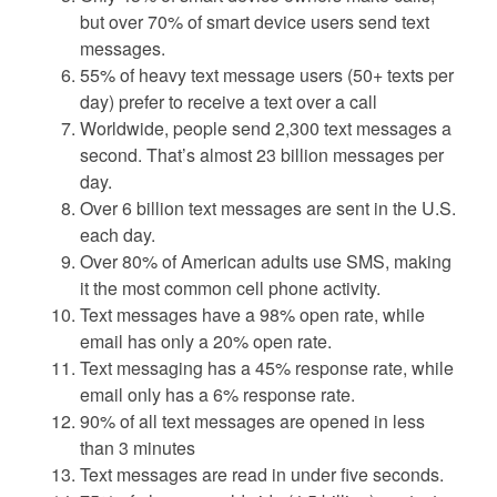
but over 70% of smart device users send text
messages.
55% of heavy text message users (50+ texts per
day) prefer to receive a text over a call
Worldwide, people send 2,300 text messages a
second. That’s almost 23 billion messages per
day.
Over 6 billion text messages are sent in the U.S.
each day.
Over 80% of American adults use SMS, making
it the most common cell phone activity.
Text messages have a 98% open rate, while
email has only a 20% open rate.
Text messaging has a 45% response rate, while
email only has a 6% response rate.
90% of all text messages are opened in less
than 3 minutes
Text messages are read in under five seconds.