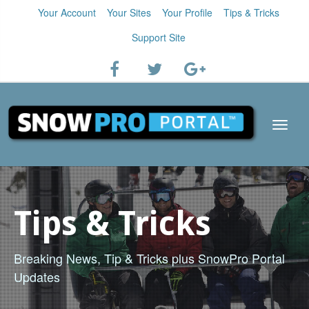
Your Account
Your Sites
Your Profile
Tips & Tricks
Support Site
Tips & Tricks
Breaking News, Tip & Tricks plus SnowPro Portal
Updates