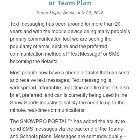
or Team Plan
Super Duper Admin
July 20, 2016
Text messaging has been around for more than 20
years and with the mobile device being many people’s
primary communication tool we are seeing the
popularity of email decline and the preferred
communication method of “Text Message” or SMS
becoming the defacto.
Most people now have a phone or tablet that can send
and receive text messages. Text messaging is
widespread, affordable, real-time and flexible. It’s also
brief, preferred, and can is currently being used in the
Snow Sports industry to satisfy the need to up-to-the-
minute, real-time communications.
The SNOWPRO PORTAL™ has added the ability to
send SMS messages via the backend of the Teams
and Schools plans. Messages are sent individually –