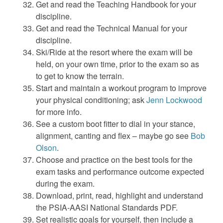
Get and read the Teaching Handbook for your
discipline.
Get and read the Technical Manual for your
discipline.
Ski/Ride at the resort where the exam will be
held, on your own time, prior to the exam so as
to get to know the terrain.
Start and maintain a workout program to improve
your physical conditioning; ask
Jenn Lockwood
for more info.
See a custom boot fitter to dial in your stance,
alignment, canting and flex – maybe go see
Bob
Olson
.
Choose and practice on the best tools for the
exam tasks and performance outcome expected
during the exam.
Download, print, read, highlight and understand
the PSIA-AASI National Standards PDF.
Set realistic goals for yourself, then include a