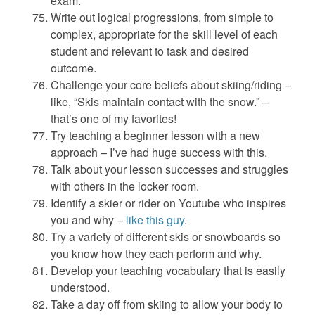
exam.
Write out logical progressions, from simple to
complex, appropriate for the skill level of each
student and relevant to task and desired
outcome.
Challenge your core beliefs about skiing/riding –
like, “Skis maintain contact with the snow.” –
that’s one of my favorites!
Try teaching a beginner lesson with a new
approach – I’ve had huge success with this.
Talk about your lesson successes and struggles
with others in the locker room.
Identify a skier or rider on Youtube who inspires
you and why –
like this guy
.
Try a variety of different skis or snowboards so
you know how they each perform and why.
Develop your teaching vocabulary that is easily
understood.
Take a day off from skiing to allow your body to