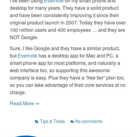
I’ve been using
Evernote
on my smart phone and
desktop for many years. They have a solid product
and have been consistently improving it since their
original product launch in 2007. Today they have over
100 million users and 400 employees … and they are
NOT Google.
Sure, I like Google and they have a similar product,
but
Evernote
has a desktop app for Mac and PC, a
smart phone app for most platforms, and naturally a
web interface too, so supporting this awesome
company is easy. Plus they have a “free tier” plan too,
so you can take advantage of their core services at no
charge.
Read More ⇒
Tips & Tricks
No comments