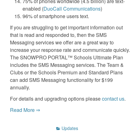
75% of phones worldwide (4.5 billion) are text-
enabled (
DuoCall Communications
)
96% of smartphone users text.
If you are struggling to get important information out
that is read and responded to, then the SMS
Messaging services we offer are a great way to
increase your response rate and communicate quickly.
The SNOWPRO PORTAL™ Schools Ultimate Plan
includes the SMS Messaging services. The Team &
Clubs or the Schools Premium and Standard Plans
can add SMS Messaging functionality for $199
annually.
For details and upgrading options please
contact us
.
Read More ⇒
Updates