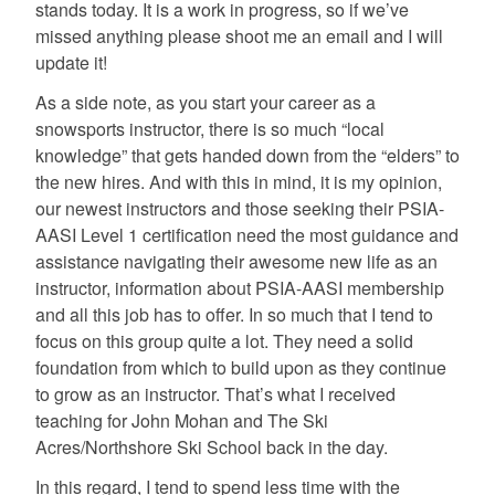
stands today. It is a work in progress, so if we’ve
missed anything please shoot me an email and I will
update it!
As a side note, as you start your career as a
snowsports instructor, there is so much “local
knowledge” that gets handed down from the “elders” to
the new hires. And with this in mind, it is my opinion,
our newest instructors and those seeking their PSIA-
AASI Level 1 certification need the most guidance and
assistance navigating their awesome new life as an
instructor, information about PSIA-AASI membership
and all this job has to offer. In so much that I tend to
focus on this group quite a lot. They need a solid
foundation from which to build upon as they continue
to grow as an instructor. That’s what I received
teaching for John Mohan and The Ski
Acres/Northshore Ski School back in the day.
In this regard, I tend to spend less time with the