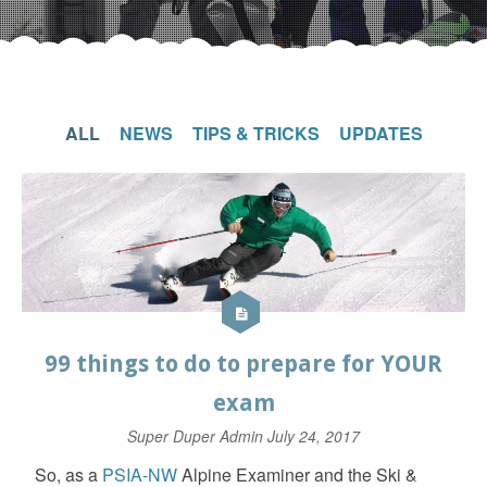
ALL
NEWS
TIPS & TRICKS
UPDATES
99 things to do to prepare for YOUR
exam
Super Duper Admin
July 24, 2017
So, as a
PSIA-NW
Alpine Examiner and the Ski &