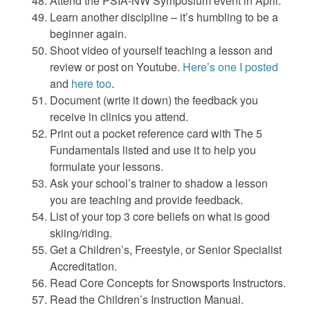
Attend the PSIA-NW Symposium event in April.
Learn another discipline – it’s humbling to be a
beginner again.
Shoot video of yourself teaching a lesson and
review or post on Youtube.
Here’s one I posted
and
here too
.
Document (write it down) the feedback you
receive in clinics you attend.
Print out a pocket reference card with The 5
Fundamentals listed and use it to help you
formulate your lessons.
Ask your school’s trainer to shadow a lesson
you are teaching and provide feedback.
List of your top 3 core beliefs on what is good
skiing/riding.
Get a Children’s, Freestyle, or Senior Specialist
Accreditation.
Read Core Concepts for Snowsports Instructors.
Read the Children’s Instruction Manual.