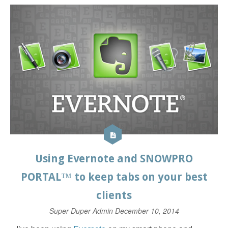
Using Evernote and SNOWPRO
PORTAL™ to keep tabs on your best
clients
Super Duper Admin
December 10, 2014