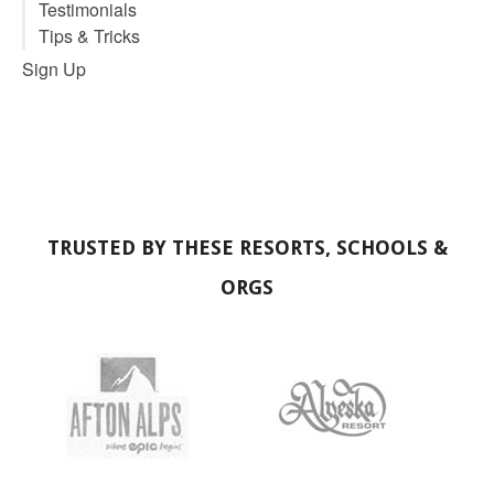
Tips & Tricks
No comments
ProSite
Schools Premium
Schools Starter
Schools Staff Pro Sites
Clubs & Teams
Individuals
Demos
ProSite Pricing
Concierge Service
ProCard
About
About Us
Why?