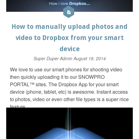
How to manually upload photos and
video to Dropbox from your smart
device
Super Duper Admin
August 18, 2014
We love to use our smart phones for shooting video
then quickly uploading it to our SNOWPRO
PORTAL™ sites. The Dropbox App for your smart
device (phone, tablet, etc) is awesome. Instant access
to photos, video or even other file types is a super nice
feature.
In fact, here is a link to a client video page that I
created 100% with my iPhone. Video shot and
uploaded to Dropbox, SNOWPRO PORTAL™ page