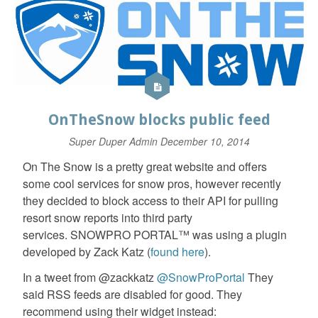
OnTheSnow blocks public feed
Super Duper Admin
December 10, 2014
On The Snow is a pretty great website and offers
some cool services for snow pros, however recently
they decided to block access to their API for pulling
resort snow reports into third party
services. SNOWPRO PORTAL™ was using a plugin
developed by Zack Katz (
found here
).
In a tweet from @zackkatz
@SnowProPortal
They
said RSS feeds are disabled for good. They
recommend using their widget instead: