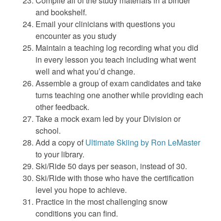
Compile all of the study materials in a binder
and bookshelf.
Email your clinicians with questions you
encounter as you study
Maintain a teaching log recording what you did
in every lesson you teach including what went
well and what you’d change.
Assemble a group of exam candidates and take
turns teaching one another while providing each
other feedback.
Take a mock exam led by your Division or
school.
Add a copy of
Ultimate Skiing by Ron LeMaster
to your library.
Ski/Ride 50 days per season, instead of 30.
Ski/Ride with those who have the certification
level you hope to achieve.
Practice in the most challenging snow
conditions you can find.