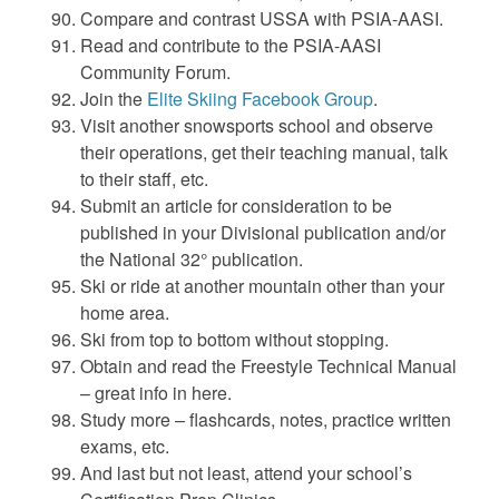
Compare and contrast USSA with PSIA-AASI.
Read and contribute to the PSIA-AASI
Community Forum.
Join the
Elite Skiing Facebook Group
.
Visit another snowsports school and observe
their operations, get their teaching manual, talk
to their staff, etc.
Submit an article for consideration to be
published in your Divisional publication and/or
the National 32° publication.
Ski or ride at another mountain other than your
home area.
Ski from top to bottom without stopping.
Obtain and read the Freestyle Technical Manual
– great info in here.
Study more – flashcards, notes, practice written
exams, etc.
And last but not least, attend your school’s