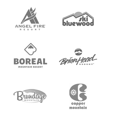
FAQs & Answers
Video Tutorials
Testimonials
Tips & Tricks
Sign Up
TRUSTED BY THESE RESORTS, SCHOOLS &
ORGS