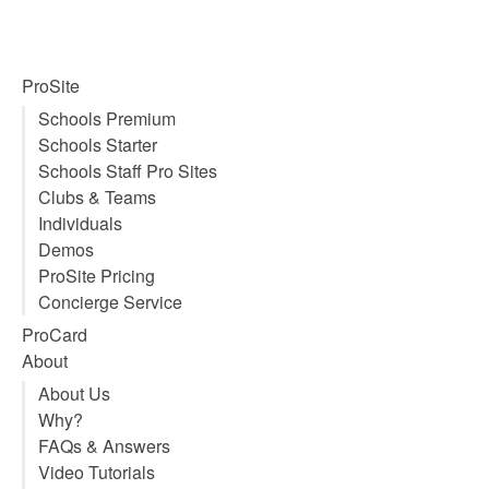
Using Dropbox to host images &
video on your SnowPro Portal
website
Super Duper Admin
August 16, 2014
With today’s digital cameras and HD video footage file
sizes are getting bigger. This is a growing concern
despite the fact that hard drives and disk space are
getting cheaper and cheaper by the day. In reality this
is actually a “green” issue too, because the more data
we store, the more storage we need. The more
storage we need, the more power and bandwidth we
need to maintain and deliver that data.
Read More ⇒