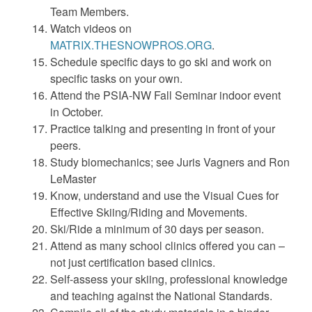
Team Members.
Watch videos on
MATRIX.THESNOWPROS.ORG
.
Schedule specific days to go ski and work on
specific tasks on your own.
Attend the PSIA-NW Fall Seminar indoor event
in October.
Practice talking and presenting in front of your
peers.
Study biomechanics; see Juris Vagners and Ron
LeMaster
Know, understand and use the Visual Cues for
Effective Skiing/Riding and Movements.
Ski/Ride a minimum of 30 days per season.
Attend as many school clinics offered you can –
not just certification based clinics.
Self-assess your skiing, professional knowledge
and teaching against the National Standards.