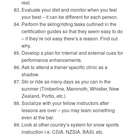
rest.
Evaluate your diet and monitor when you feel
your best – it can be different for each person.
Perform the skiing/riding tasks outlined in the
certification guides so that they seem easy to do
– if they’re not easy there’s a reason. Find out
why.
Develop a plan for internal and external cues for
performance enhancements.
Ask to attend a trainer specific clinic as a
shadow.
Ski or ride as many days as you can in the
summer (Timberline, Mammoth, Whistler, New
Zealand, Portio, etc.)
Socialize with your fellow instructors after
lessons are over – you may learn something
even at the bar.
Look at other country’s system for snow sports
instruction i.e. CSIA, NZSIA, BASI, etc.