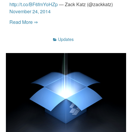
http://t.co/BF6fmYoHZp
— Zack Katz (@zackkatz)
November 24, 2014
Read More ⇒
Updates