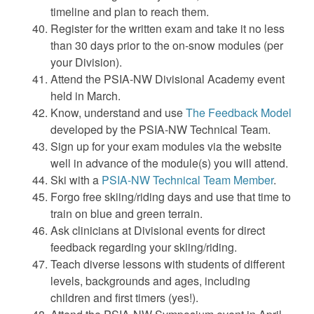
timeline and plan to reach them.
Register for the written exam and take it no less
than 30 days prior to the on-snow modules (per
your Division).
Attend the PSIA-NW Divisional Academy event
held in March.
Know, understand and use
The Feedback Model
developed by the PSIA-NW Technical Team.
Sign up for your exam modules via the website
well in advance of the module(s) you will attend.
Ski with a
PSIA-NW Technical Team Member
.
Forgo free skiing/riding days and use that time to
train on blue and green terrain.
Ask clinicians at Divisional events for direct
feedback regarding your skiing/riding.
Teach diverse lessons with students of different
levels, backgrounds and ages, including
children and first timers (yes!).