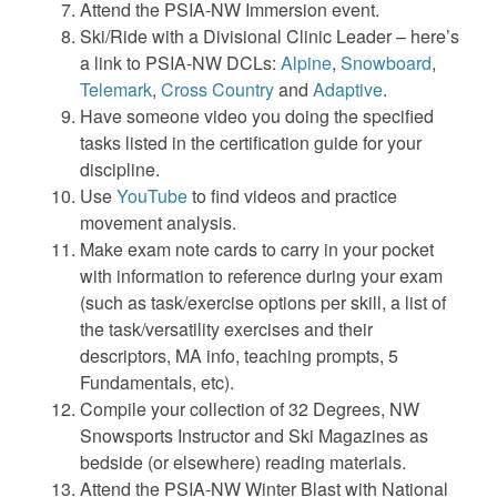
Attend the PSIA-NW Immersion event.
Ski/Ride with a Divisional Clinic Leader – here’s
a link to PSIA-NW DCLs:
Alpine
,
Snowboard
,
Telemark
,
Cross Country
and
Adaptive
.
Have someone video you doing the specified
tasks listed in the certification guide for your
discipline.
Use
YouTube
to find videos and practice
movement analysis.
Make exam note cards to carry in your pocket
with information to reference during your exam
(such as task/exercise options per skill, a list of
the task/versatility exercises and their
descriptors, MA info, teaching prompts, 5
Fundamentals, etc).
Compile your collection of 32 Degrees, NW
Snowsports Instructor and Ski Magazines as
bedside (or elsewhere) reading materials.
Attend the PSIA-NW Winter Blast with National