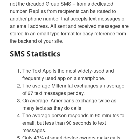
not the dreaded Group SMS – from a dedicated
number. Replies from recipients can be routed to
another phone number that accepts text messages or
an email address. All sent and received messages are
stored in an email type format for easy reference from
the backend of your site.
SMS Statistics
The Text App is the most widely-used and
frequently used app on a smartphone.
The average Millennial exchanges an average
of 67 text messages per day.
On average, Americans exchange twice as
many texts as they do calls
The average person responds in 90 minutes to
email, but less than 90 seconds to text
messages.
Only 43% of smart device owners make calls,