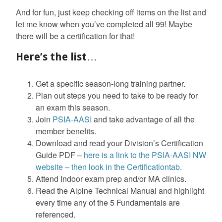
And for fun, just keep checking off items on the list and
let me know when you’ve completed all 99! Maybe
there will be a certification for that!
Here’s the list…
Get a specific season-long training partner.
Plan out steps you need to take to be ready for
an exam this season.
Join
PSIA-AASI
and take advantage of all the
member benefits.
Download and read your Division’s Certification
Guide PDF –
here is a link to the PSIA-AASI NW
website – then look in the Certificationtab
.
Attend Indoor exam prep and/or MA clinics.
Read the Alpine Technical Manual and highlight
every time any of the 5 Fundamentals are
referenced.