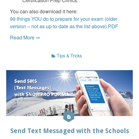
Certification Prep Clinics.
You can also download it here:
99 things YOU do to prepare for your exam (older
version – not as up-to-date as the list above) PDF
Read More ⇒
Tips & Tricks
Send Text Messaged with the Schools