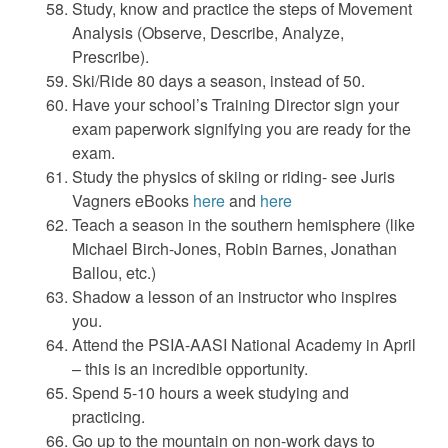
Study, know and practice the steps of Movement
Analysis (Observe, Describe, Analyze,
Prescribe).
Ski/Ride 80 days a season, instead of 50.
Have your school’s Training Director sign your
exam paperwork signifying you are ready for the
exam.
Study the physics of skiing or riding- see Juris
Vagners eBooks
here
and
here
Teach a season in the southern hemisphere (like
Michael Birch-Jones, Robin Barnes, Jonathan
Ballou, etc.)
Shadow a lesson of an instructor who inspires
you.
Attend the PSIA-AASI National Academy in April
– this is an incredible opportunity.
Spend 5-10 hours a week studying and
practicing.
Go up to the mountain on non-work days to