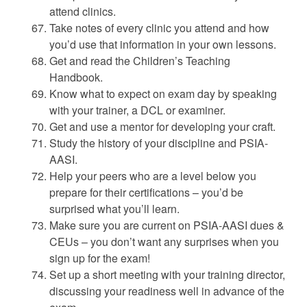
attend clinics.
Take notes of every clinic you attend and how
you’d use that information in your own lessons.
Get and read the Children’s Teaching
Handbook.
Know what to expect on exam day by speaking
with your trainer, a DCL or examiner.
Get and use a mentor for developing your craft.
Study the history of your discipline and PSIA-
AASI.
Help your peers who are a level below you
prepare for their certifications – you’d be
surprised what you’ll learn.
Make sure you are current on PSIA-AASI dues &
CEUs – you don’t want any surprises when you
sign up for the exam!
Set up a short meeting with your training director,
discussing your readiness well in advance of the