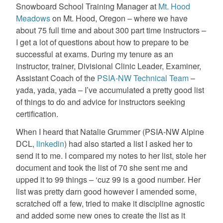
Snowboard School Training Manager at
Mt. Hood
Meadows
on Mt. Hood, Oregon – where we have
about 75 full time and about 300 part time instructors –
I get a lot of questions about how to prepare to be
successful at exams. During my tenure as an
instructor, trainer, Divisional Clinic Leader, Examiner,
Assistant Coach of the
PSIA-NW Technical Team
–
yada, yada, yada – I’ve accumulated a pretty good list
of things to do and advice for instructors seeking
certification.
When I heard that Natalie Grummer (PSIA-NW Alpine
DCL,
linkedin
) had also started a list I asked her to
send it to me. I compared my notes to her list, stole her
document and took the list of 70 she sent me and
upped it to 99 things – ‘cuz 99 is a good number. Her
list was pretty darn good however I amended some,
scratched off a few, tried to make it discipline agnostic
and added some new ones to create the list as it