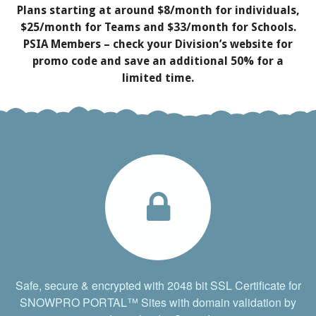
Plans starting at around $8/month for individuals,
$25/month for Teams and $33/month for Schools.
PSIA Members – check your Division’s website for
promo code and save an additional 50% for a
limited time.
Safe, secure & encrypted with 2048 bit SSL Certificate for
SNOWPRO PORTAL™ Sites with domain validation by