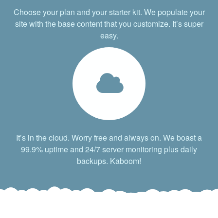
Choose your plan and your starter kit. We populate your
site with the base content that you customize. It’s super
easy.
It’s in the cloud. Worry free and always on. We boast a
99.9% uptime and 24/7 server monitoring plus daily
backups. Kaboom!