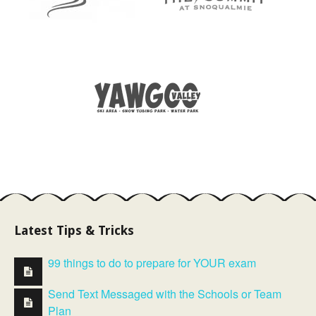
Latest Tips & Tricks
99 things to do to prepare for YOUR exam
Send Text Messaged with the Schools or Team
Plan