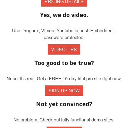
PRICING DETAILS
Yes, we do video.
Use Dropbox, Vimeo, Youtube to host. Embedded +
password protected.
VIDEO TIPS
Too good to be true?
Nope. It’s real. Get a FREE 10-day trial pro site right now.
SIGN UP NOW
Not yet convinced?
No problem. Check out fully functional demo sites.