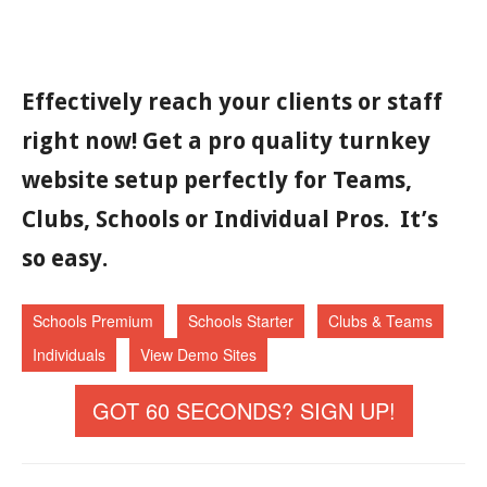
Effectively reach your clients or staff
right now! Get a pro quality turnkey
website setup perfectly for Teams,
Clubs, Schools or Individual Pros. It’s
so easy.
Schools Premium
Schools Starter
Clubs & Teams
Individuals
View Demo Sites
GOT 60 SECONDS? SIGN UP!