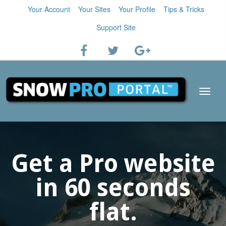
Your Account
Your Sites
Your Profile
Tips & Tricks
Support Site
Get a Pro website
in 60 seconds
flat.