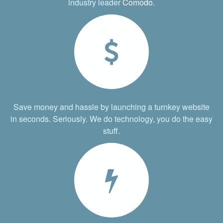
industry leader
Comodo
.
Save money and hassle by launching a turnkey website
in seconds. Seriously. We do technology, you do the easy
stuff.