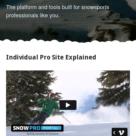
The platform and tools built for snowsports
professionals like you.
Individual Pro Site Explained