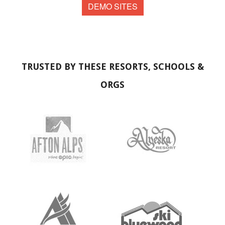
DEMO SITES
TRUSTED BY THESE RESORTS, SCHOOLS &
ORGS