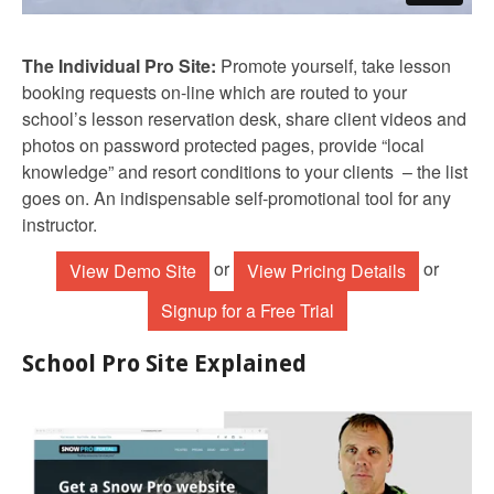
The Individual Pro Site:
Promote yourself, take lesson
booking requests on-line which are routed to your
school’s lesson reservation desk, share client videos and
photos on password protected pages, provide “local
knowledge” and resort conditions to your clients – the list
goes on. An indispensable self-promotional tool for any
instructor.
or
or
View Demo Site
View Pricing Details
Signup for a Free Trial
School Pro Site Explained