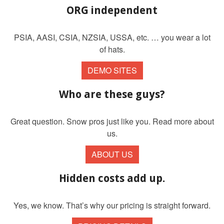
ORG independent
PSIA, AASI, CSIA, NZSIA, USSA, etc. … you wear a lot
of hats.
DEMO SITES
Who are these guys?
Great question. Snow pros just like you. Read more about
us.
ABOUT US
Hidden costs add up.
Yes, we know. That’s why our pricing is straight forward.