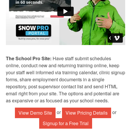
The School Pro Site:
Have staff submit schedules
online, conduct new and returning training online, keep
your staff well informed via training calendar, clinic signup
forms, share employment documents in a single
repository, post supervisor contact list and send HTML
email right from your site. The options and potential are
as expansive or as focused as your school needs.
or
or
View Demo Site
View Pricing Details
Signup for a Free Trial