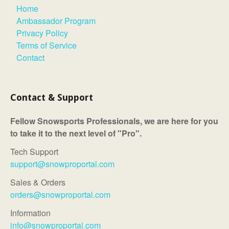
Home
Ambassador Program
Privacy Policy
Terms of Service
Contact
Contact & Support
Fellow Snowsports Professionals, we are here for you
to take it to the next level of "Pro".
Tech Support
support@snowproportal.com
Sales & Orders
orders@snowproportal.com
Information
info@snowproportal.com