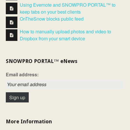
Using Evernote and SNOWPRO PORTAL™ to
keep tabs on your best clients
OnTheSnow blocks public feed
How to manually upload photos and video to
Dropbox from your smart device
SNOWPRO PORTAL™ eNews
Email address:
More Information