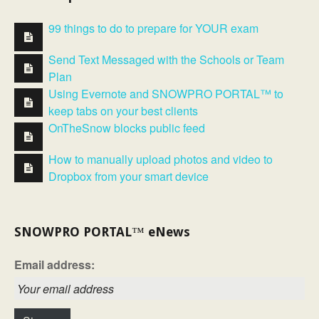
99 things to do to prepare for YOUR exam
Send Text Messaged with the Schools or Team
Plan
Using Evernote and SNOWPRO PORTAL™ to
keep tabs on your best clients
OnTheSnow blocks public feed
How to manually upload photos and video to
Dropbox from your smart device
SNOWPRO PORTAL™ eNews
Email address: