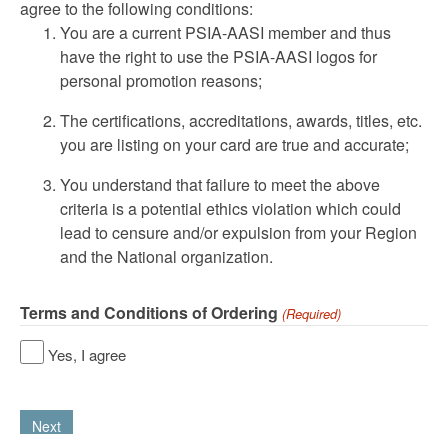
agree to the following conditions:
You are a current PSIA-AASI member and thus
have the right to use the PSIA-AASI logos for
personal promotion reasons;
The certifications, accreditations, awards, titles, etc.
you are listing on your card are true and accurate;
You understand that failure to meet the above
criteria is a potential ethics violation which could
lead to censure and/or expulsion from your Region
and the National organization.
Terms and Conditions of Ordering
(Required)
Yes, I agree
Next