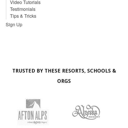
Video Tutorials
Testimonials
Tips & Tricks
Sign Up
TRUSTED BY THESE RESORTS, SCHOOLS &
ORGS