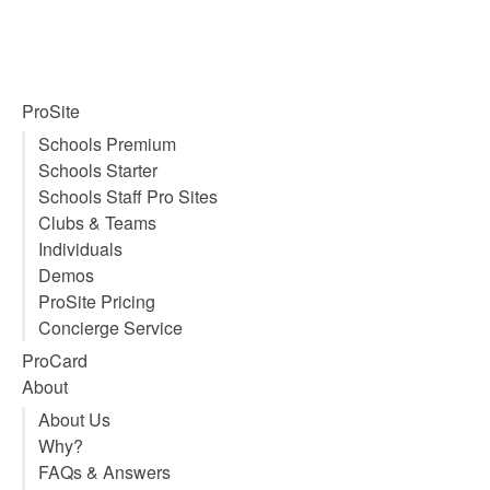
ProSite
Schools Premium
Schools Starter
Schools Staff Pro Sites
Clubs & Teams
Individuals
Demos
ProSite Pricing
Concierge Service
ProCard
About
About Us
Why?
FAQs & Answers