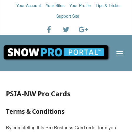
Your Account
Your Sites
Your Profile
Tips & Tricks
Support Site
PSIA-NW Pro Cards
Terms & Conditions
By completing this Pro Business Card order form you