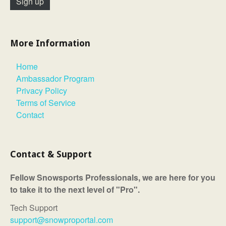
More Information
Home
Ambassador Program
Privacy Policy
Terms of Service
Contact
Contact & Support
Fellow Snowsports Professionals, we are here for you
to take it to the next level of "Pro".
Tech Support
support@snowproportal.com