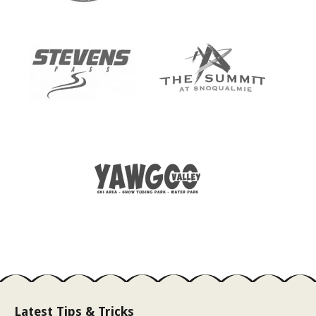
Latest Tips & Tricks